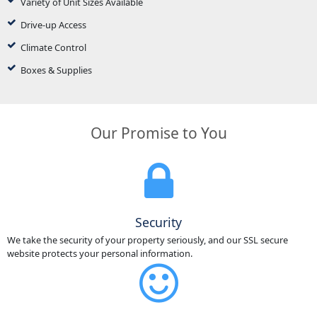
Variety of Unit Sizes Available
Drive-up Access
Climate Control
Boxes & Supplies
Our Promise to You
Security
We take the security of your property seriously, and our SSL secure
website protects your personal information.