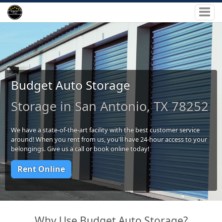
Budget Auto Storage
Storage in San Antonio, TX 78252
We have a state-of-the-art facility with the best customer service
around! When you rent from us, you'll have 24-hour access to your
belongings. Give us a call or book online today!
Rent Online
Why Use Budget Auto Storage?