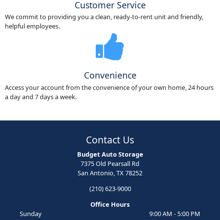
Customer Service
We commit to providing you a clean, ready-to-rent unit and friendly,
helpful employees.
Convenience
Access your account from the convenience of your own home, 24 hours
a day and 7 days a week.
Contact Us
Budget Auto Storage
7375 Old Pearsall Rd
San Antonio, TX 78252
(210) 623-9000
Office Hours
Sunday
9:00 AM - 5:00 PM