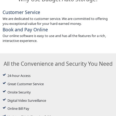
Customer Service
We are dedicated to customer service. We are committed to offering
you exceptional value for your hard-earned money.
Book and Pay Online
Our online software is easy to use and has all the features for a rich,
interactive experience.
All the Convenience and Security You Need
24-hour Access
Great Customer Service
Onsite Security
Digital Video Surveillance
Online Bill Pay