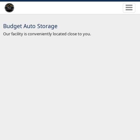
Budget Auto Storage
Our facility is conveniently located close to you.