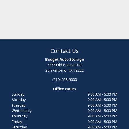
Contact Us
Budget Auto Storage
7375 Old Pearsall Rd
San Antonio, TX 78252
(210) 623-9000
Office Hours
Sunday
9:00 AM - 5:00 PM
Monday
9:00 AM - 5:00 PM
Tuesday
9:00 AM - 5:00 PM
Wednesday
9:00 AM - 5:00 PM
Thursday
9:00 AM - 5:00 PM
Friday
9:00 AM - 5:00 PM
Saturday
9:00 AM - 5:00 PM